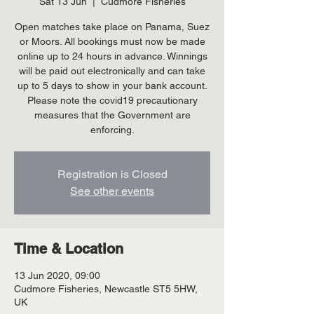
Sat 13 Jun
  |  
Cudmore Fisheries
Open matches take place on Panama, Suez
or Moors. All bookings must now be made
online up to 24 hours in advance. Winnings
will be paid out electronically and can take
up to 5 days to show in your bank account.
Please note the covid19 precautionary
measures that the Government are
enforcing.
Registration is Closed
See other events
Time & Location
13 Jun 2020, 09:00
Cudmore Fisheries, Newcastle ST5 5HW,
UK