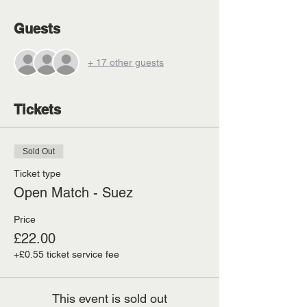
Guests
+ 17 other guests
Tickets
Sold Out
Ticket type
Open Match - Suez
Price
£22.00
+£0.55 ticket service fee
This event is sold out