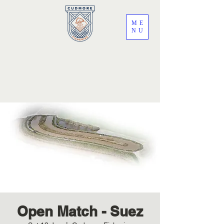
ME
NU
Open Match - Suez