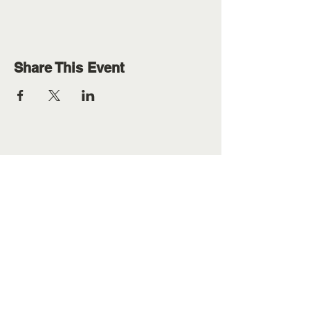
Share This Event