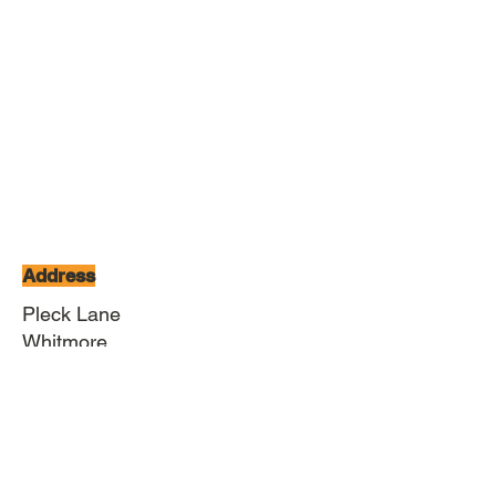
Address
Pleck Lane
Whitmore
Newcastle under Lyme
Staffordshire
ST5 5HW
Contact
01782 680919