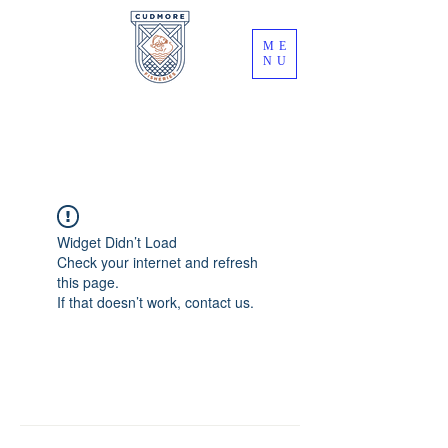
ME
NU
Widget Didn’t Load
Check your internet and refresh
this page.
If that doesn’t work, contact us.